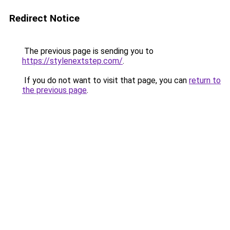
Redirect Notice
The previous page is sending you to
https://stylenextstep.com/
.
If you do not want to visit that page, you can
return to
the previous page
.