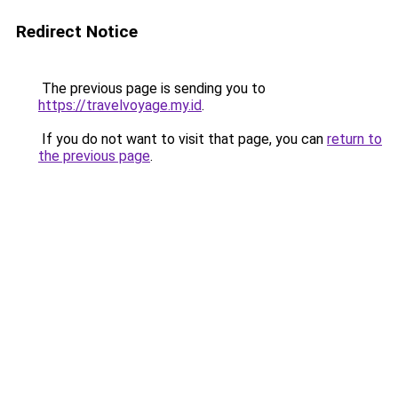
Redirect Notice
The previous page is sending you to
https://travelvoyage.my.id
.
If you do not want to visit that page, you can
return to
the previous page
.