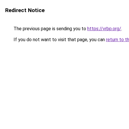
Redirect Notice
The previous page is sending you to
https://vrbp.org/
.
If you do not want to visit that page, you can
return to t