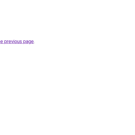
he previous page
.