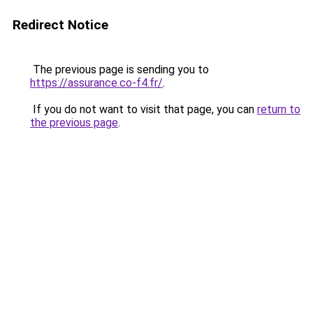
Redirect Notice
The previous page is sending you to
https://assurance.co-f4.fr/
.
If you do not want to visit that page, you can
return to
the previous page
.