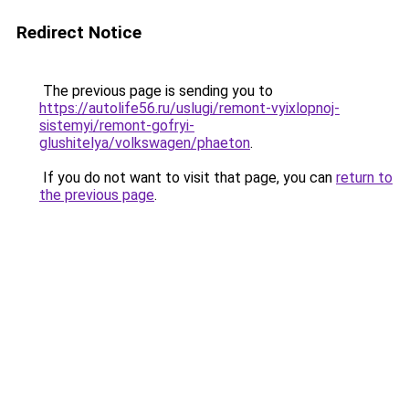
Redirect Notice
The previous page is sending you to
https://autolife56.ru/uslugi/remont-vyixlopnoj-
sistemyi/remont-gofryi-
glushitelya/volkswagen/phaeton
.
If you do not want to visit that page, you can
return to
the previous page
.