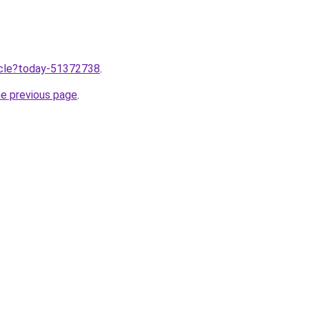
ticle?today-51372738
.
he previous page
.