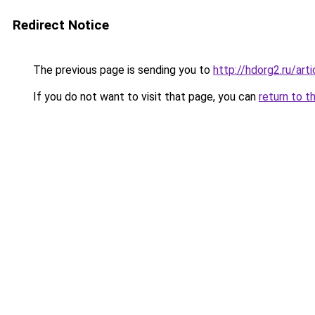
Redirect Notice
The previous page is sending you to
http://hdorg2.ru/ar
If you do not want to visit that page, you can
return to t