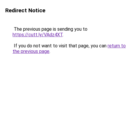
Redirect Notice
The previous page is sending you to
https://cutt.ly/VAdz4XT
.
If you do not want to visit that page, you can
return to
the previous page
.