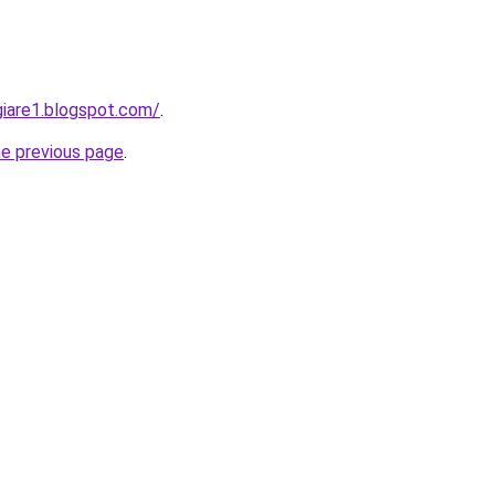
iare1.blogspot.com/
.
he previous page
.