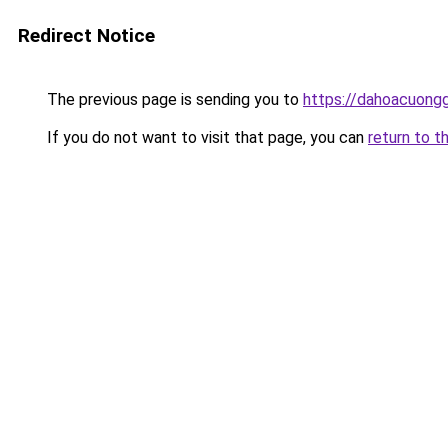
Redirect Notice
The previous page is sending you to
https://dahoacuongg
If you do not want to visit that page, you can
return to t