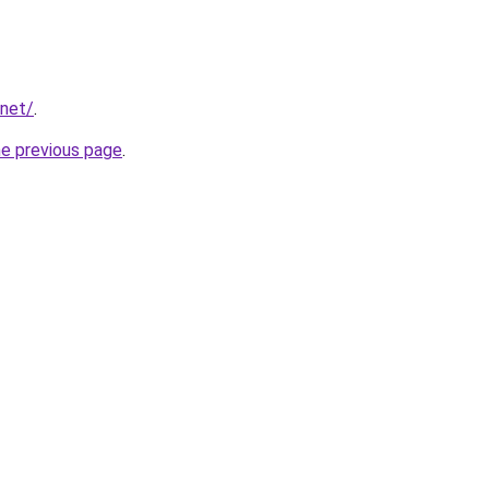
.net/
.
he previous page
.