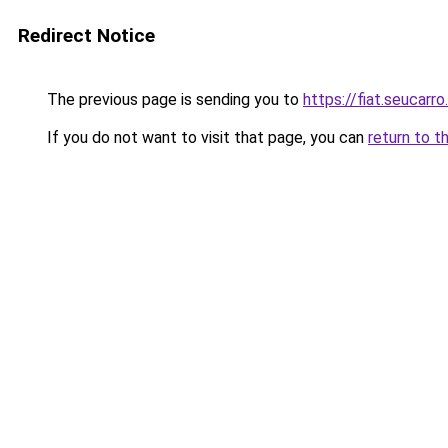
Redirect Notice
The previous page is sending you to
https://fiat.seucarro
If you do not want to visit that page, you can
return to t