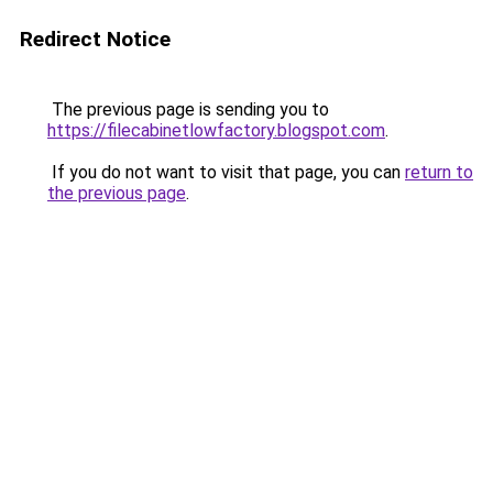
Redirect Notice
The previous page is sending you to
https://filecabinetlowfactory.blogspot.com
.
If you do not want to visit that page, you can
return to
the previous page
.