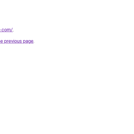
e.com/
.
he previous page
.