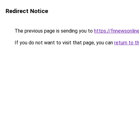
Redirect Notice
The previous page is sending you to
https://fnnewsonlin
If you do not want to visit that page, you can
return to t