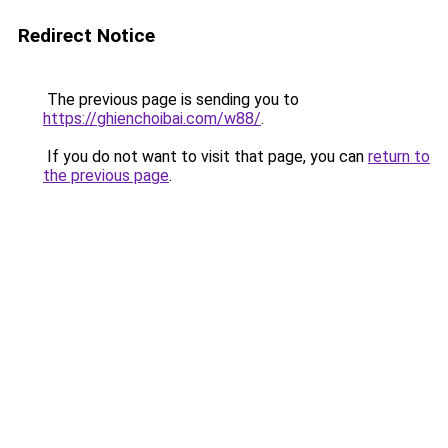
Redirect Notice
The previous page is sending you to
https://ghienchoibai.com/w88/
.
If you do not want to visit that page, you can
return to
the previous page
.