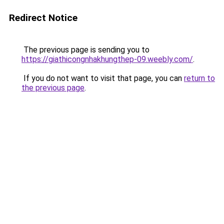
Redirect Notice
The previous page is sending you to
https://giathicongnhakhungthep-09.weebly.com/
.
If you do not want to visit that page, you can
return to
the previous page
.