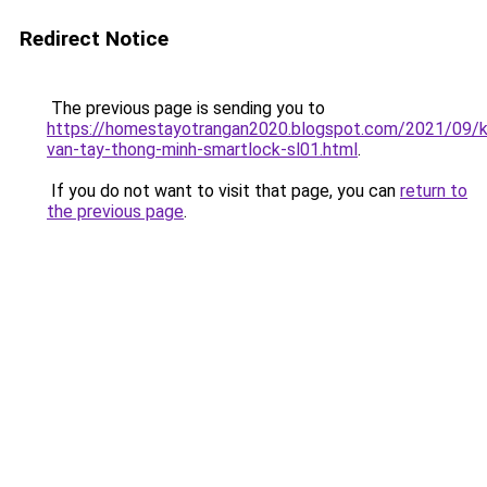
Redirect Notice
The previous page is sending you to
https://homestayotrangan2020.blogspot.com/2021/09/
van-tay-thong-minh-smartlock-sl01.html
.
If you do not want to visit that page, you can
return to
the previous page
.