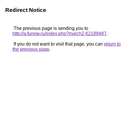
Redirect Notice
The previous page is sending you to
http://a.funow.ru/index.php?march2-62189487
.
If you do not want to visit that page, you can
return to
the previous page
.