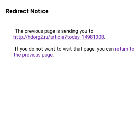
Redirect Notice
The previous page is sending you to
http://hdorg2.ru/article?today-14981308
.
If you do not want to visit that page, you can
return to
the previous page
.