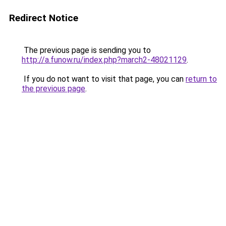
Redirect Notice
The previous page is sending you to
http://a.funow.ru/index.php?march2-48021129
.
If you do not want to visit that page, you can
return to
the previous page
.