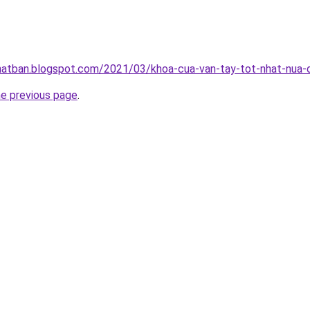
nhatban.blogspot.com/2021/03/khoa-cua-van-tay-tot-nhat-nua
he previous page
.