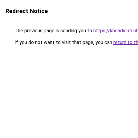
Redirect Notice
The previous page is sending you to
https://khoadientu
If you do not want to visit that page, you can
return to t