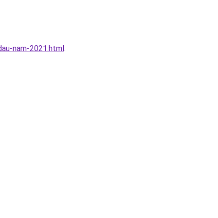
-dau-nam-2021.html
.