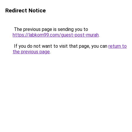
Redirect Notice
The previous page is sending you to
https://labkom99.com/guest-post-murah
.
If you do not want to visit that page, you can
return to
the previous page
.