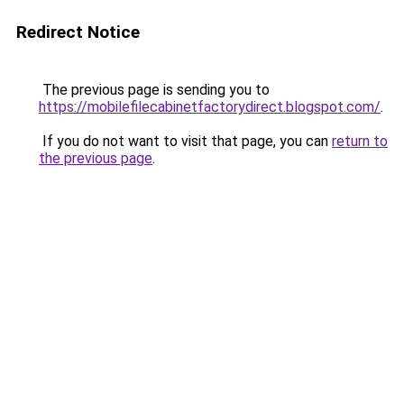
Redirect Notice
The previous page is sending you to
https://mobilefilecabinetfactorydirect.blogspot.com/
.
If you do not want to visit that page, you can
return to
the previous page
.