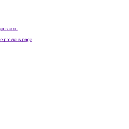
giris.com
.
he previous page
.