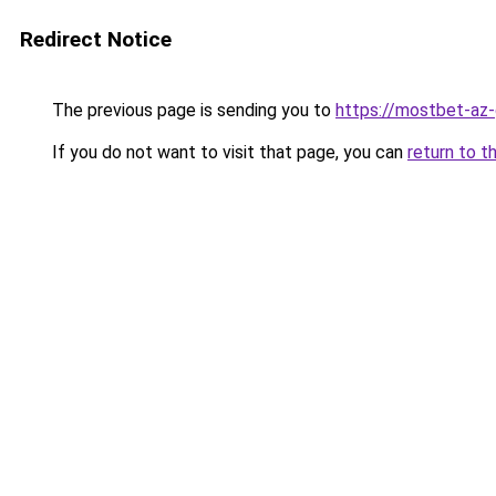
Redirect Notice
The previous page is sending you to
https://mostbet-az-
If you do not want to visit that page, you can
return to t