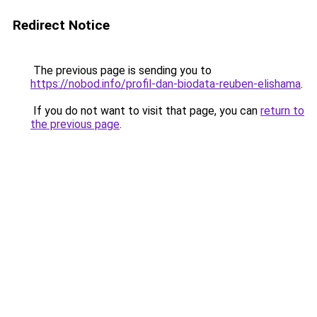
Redirect Notice
The previous page is sending you to
https://nobod.info/profil-dan-biodata-reuben-elishama
.
If you do not want to visit that page, you can
return to
the previous page
.