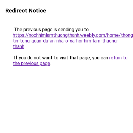
Redirect Notice
The previous page is sending you to
https://noxhhimlamthuongthanh.weebly.com/home/thong
tin-tong-quan-du-an-nha-o-xa-hoi-him-lam-thuong-
thanh
.
If you do not want to visit that page, you can
return to
the previous page
.