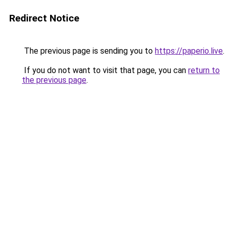
Redirect Notice
The previous page is sending you to
https://paperio.live
.
If you do not want to visit that page, you can
return to
the previous page
.