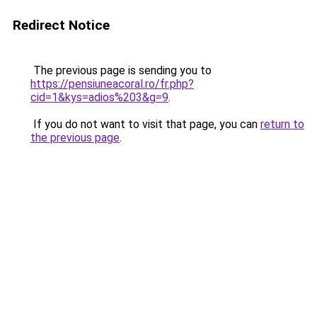
Redirect Notice
The previous page is sending you to
https://pensiuneacoral.ro/fr.php?
cid=1&kys=adios%203&g=9
.
If you do not want to visit that page, you can
return to
the previous page
.