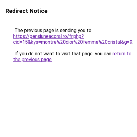
Redirect Notice
The previous page is sending you to
https://pensiuneacoral.ro/fr.php?
cid=15&kys=montre%20dior%20femme%20cristal&g=9
.
If you do not want to visit that page, you can
return to
the previous page
.