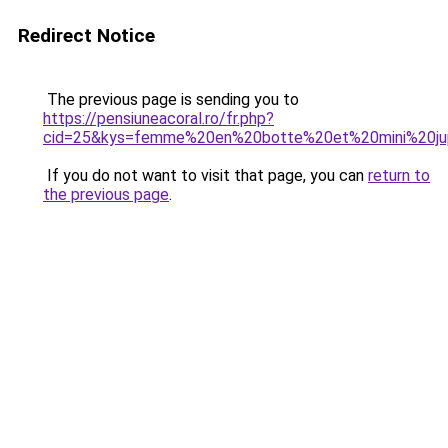
Redirect Notice
The previous page is sending you to
https://pensiuneacoral.ro/fr.php?
cid=25&kys=femme%20en%20botte%20et%20mini%20j
If you do not want to visit that page, you can
return to
the previous page
.