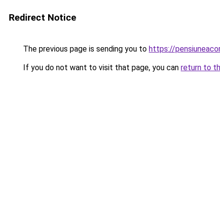
Redirect Notice
The previous page is sending you to
https://pensiuneac
If you do not want to visit that page, you can
return to t