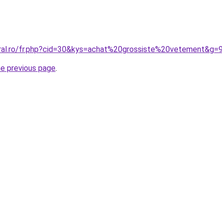
oral.ro/fr.php?cid=30&kys=achat%20grossiste%20vetement&g=
he previous page
.