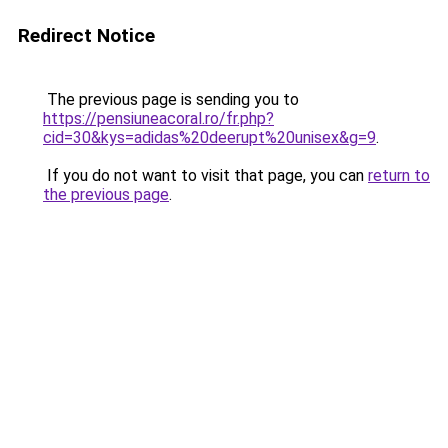
Redirect Notice
The previous page is sending you to
https://pensiuneacoral.ro/fr.php?
cid=30&kys=adidas%20deerupt%20unisex&g=9
.
If you do not want to visit that page, you can
return to
the previous page
.