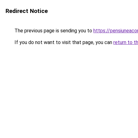
Redirect Notice
The previous page is sending you to
https://pensiuneaco
If you do not want to visit that page, you can
return to t