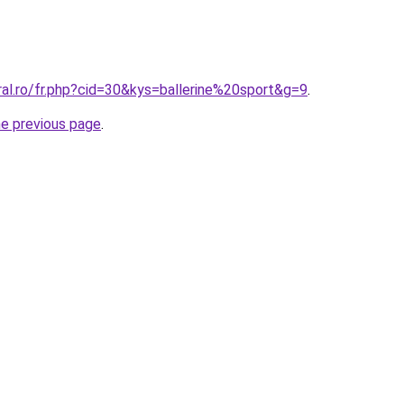
ral.ro/fr.php?cid=30&kys=ballerine%20sport&g=9
.
he previous page
.