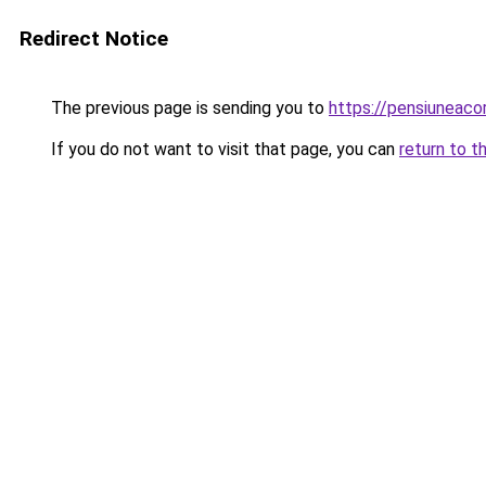
Redirect Notice
The previous page is sending you to
https://pensiuneac
If you do not want to visit that page, you can
return to t