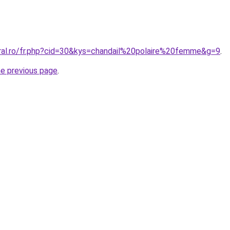
oral.ro/fr.php?cid=30&kys=chandail%20polaire%20femme&g=9
.
he previous page
.