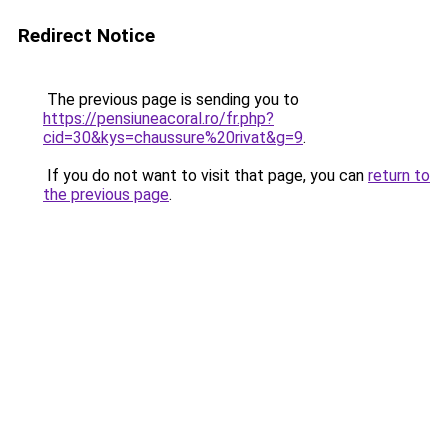
Redirect Notice
The previous page is sending you to
https://pensiuneacoral.ro/fr.php?
cid=30&kys=chaussure%20rivat&g=9
.
If you do not want to visit that page, you can
return to
the previous page
.