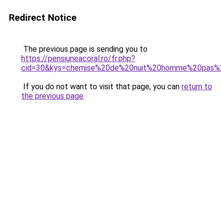
Redirect Notice
The previous page is sending you to
https://pensiuneacoral.ro/fr.php?
cid=30&kys=chemise%20de%20nuit%20homme%20pas%
If you do not want to visit that page, you can
return to
the previous page
.