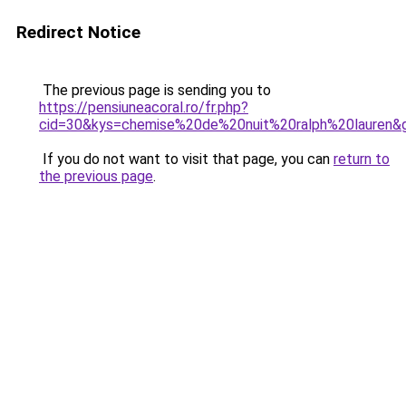
Redirect Notice
The previous page is sending you to
https://pensiuneacoral.ro/fr.php?
cid=30&kys=chemise%20de%20nuit%20ralph%20lauren&
If you do not want to visit that page, you can
return to
the previous page
.