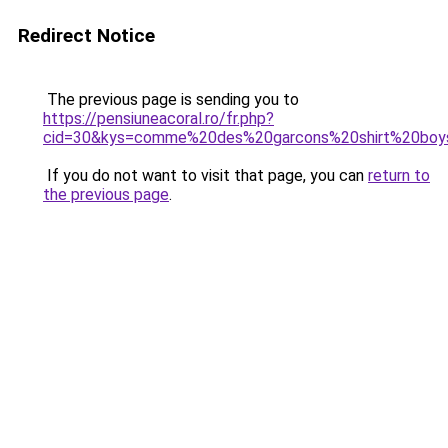
Redirect Notice
The previous page is sending you to
https://pensiuneacoral.ro/fr.php?
cid=30&kys=comme%20des%20garcons%20shirt%20boy
If you do not want to visit that page, you can
return to
the previous page
.