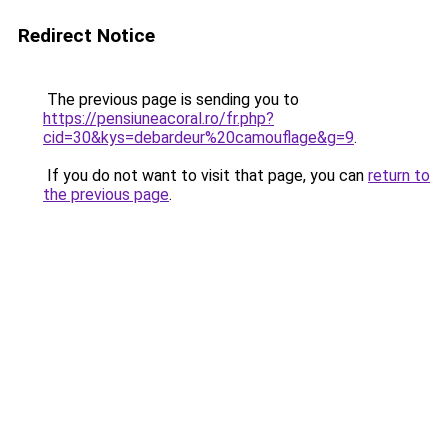
Redirect Notice
The previous page is sending you to
https://pensiuneacoral.ro/fr.php?
cid=30&kys=debardeur%20camouflage&g=9
.
If you do not want to visit that page, you can
return to
the previous page
.