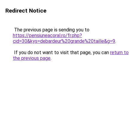
Redirect Notice
The previous page is sending you to
https://pensiuneacoral.ro/fr.php?
cid=30&kys=debardeur%20grande%20taille&g=9
.
If you do not want to visit that page, you can
return to
the previous page
.