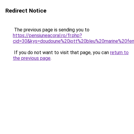
Redirect Notice
The previous page is sending you to
https://pensiuneacoral.ro/fr.php?
cid=30&kys=doudoune%20jott%20bleu%20marine%20f
If you do not want to visit that page, you can
return to
the previous page
.