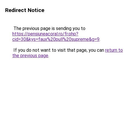
Redirect Notice
The previous page is sending you to
https://pensiuneacoral.ro/fr.php?
cid=30&kys=faux%20pull%20supreme&g=9
.
If you do not want to visit that page, you can
return to
the previous page
.