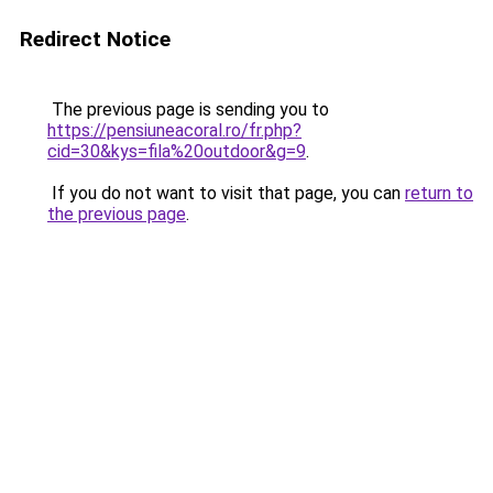
Redirect Notice
The previous page is sending you to
https://pensiuneacoral.ro/fr.php?
cid=30&kys=fila%20outdoor&g=9
.
If you do not want to visit that page, you can
return to
the previous page
.