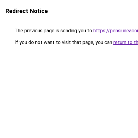
Redirect Notice
The previous page is sending you to
https://pensiuneac
If you do not want to visit that page, you can
return to t