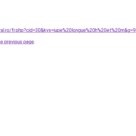
oral.ro/fr.php?cid=30&kys=jupe%20longue%20h%20et%20m&g=9
he previous page
.