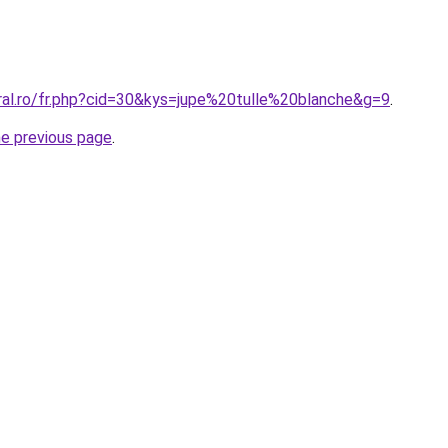
oral.ro/fr.php?cid=30&kys=jupe%20tulle%20blanche&g=9
.
he previous page
.