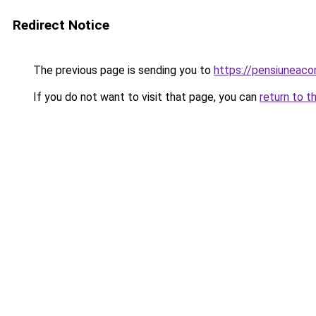
Redirect Notice
The previous page is sending you to
https://pensiuneac
If you do not want to visit that page, you can
return to t