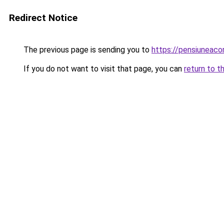
Redirect Notice
The previous page is sending you to
https://pensiuneac
If you do not want to visit that page, you can
return to t