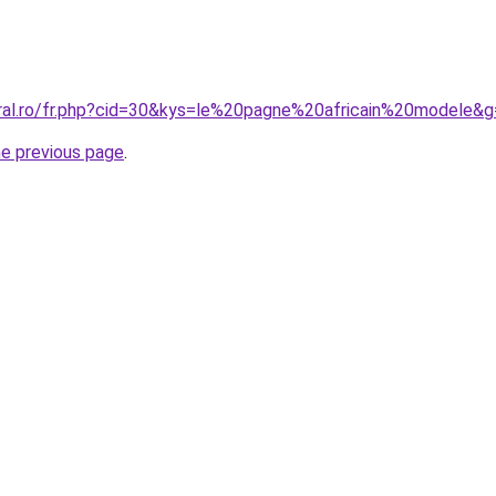
oral.ro/fr.php?cid=30&kys=le%20pagne%20africain%20modele&
he previous page
.