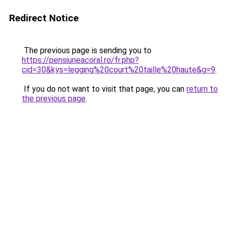
Redirect Notice
The previous page is sending you to
https://pensiuneacoral.ro/fr.php?
cid=30&kys=legging%20court%20taille%20haute&g=9
.
If you do not want to visit that page, you can
return to
the previous page
.