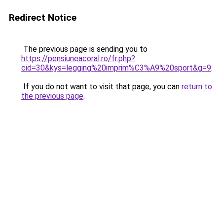
Redirect Notice
The previous page is sending you to
https://pensiuneacoral.ro/fr.php?
cid=30&kys=legging%20imprim%C3%A9%20sport&g=9
.
If you do not want to visit that page, you can
return to
the previous page
.