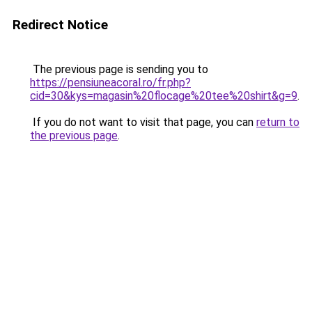
Redirect Notice
The previous page is sending you to
https://pensiuneacoral.ro/fr.php?
cid=30&kys=magasin%20flocage%20tee%20shirt&g=9
.
If you do not want to visit that page, you can
return to
the previous page
.