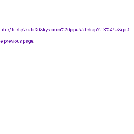
oral.ro/fr.php?cid=30&kys=mini%20jupe%20drap%C3%A9e&g=9
.
he previous page
.