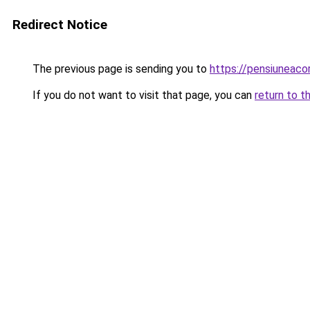
Redirect Notice
The previous page is sending you to
https://pensiuneac
If you do not want to visit that page, you can
return to t