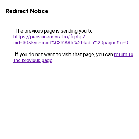
Redirect Notice
The previous page is sending you to
https://pensiuneacoral.ro/fr.php?
cid=30&kys=mod%C3%A8le%20kaba%20pagne&g=9
.
If you do not want to visit that page, you can
return to
the previous page
.