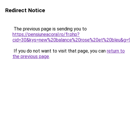
Redirect Notice
The previous page is sending you to
https://pensiuneacoral.ro/fr.php?
cid=30&kys=new%20balance%20rose%20et%20bleu&g=
If you do not want to visit that page, you can
return to
the previous page
.