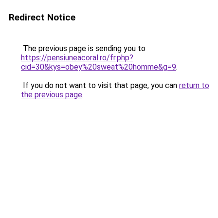
Redirect Notice
The previous page is sending you to
https://pensiuneacoral.ro/fr.php?
cid=30&kys=obey%20sweat%20homme&g=9
.
If you do not want to visit that page, you can
return to
the previous page
.